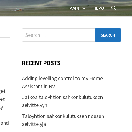
MAIN
ILPO
Search
for:
RECENT POSTS
Adding levelling control to my Home
Assistant in RV
get
Jatkoa taloyhtiön sähkönkulutuksen
ded
selvittelyyn
ly
Taloyhtiön sähkönkulutuksen nousun
0 and
selvittelyjä