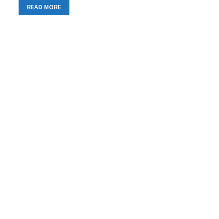
DAY
READ MORE
34:
TOWARDS
SWITZERLAND