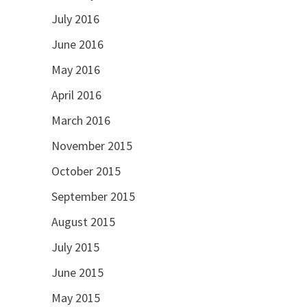
July 2016
June 2016
May 2016
April 2016
March 2016
November 2015
October 2015
September 2015
August 2015
July 2015
June 2015
May 2015