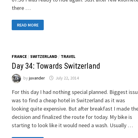
there …
DAY
READ MORE
04:
TRANSIT
TOWARDS
OSTELLO
RESIDENZA
MOLINATTO
FRANCE
/
SWITZERLAND
/
TRAVEL
Day 34: Towards Switzerland
by
juvander
July 22, 2014
For this day I had nothing special planned. Biggest iss
was to find a cheap hotel in Switzerland as it was
looking quite expensive. But after breakfast I made th
decision and finalized the route for today. My bike is
starting to look like it would need a wash. Usually …