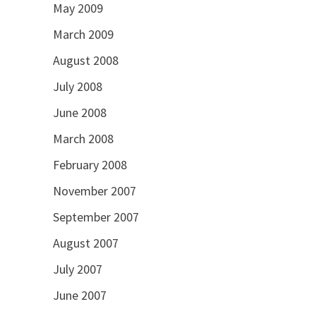
May 2009
March 2009
August 2008
July 2008
June 2008
March 2008
February 2008
November 2007
September 2007
August 2007
July 2007
June 2007