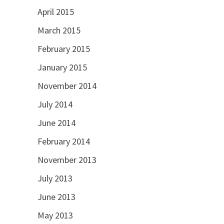
April 2015
March 2015
February 2015
January 2015
November 2014
July 2014
June 2014
February 2014
November 2013
July 2013
June 2013
May 2013