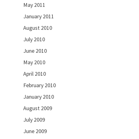
May 2011
January 2011
August 2010
July 2010
June 2010
May 2010
April 2010
February 2010
January 2010
August 2009
July 2009
June 2009