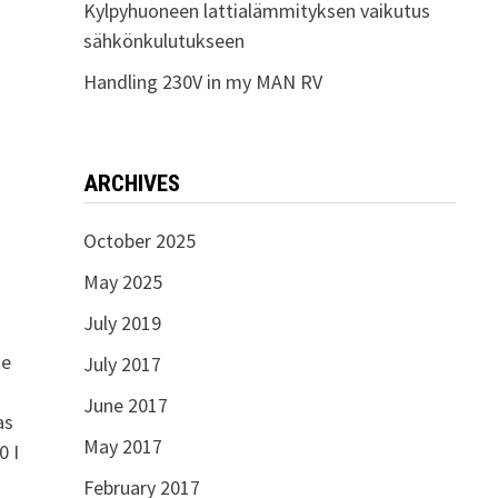
Kylpyhuoneen lattialämmityksen vaikutus
sähkönkulutukseen
Handling 230V in my MAN RV
ARCHIVES
October 2025
May 2025
July 2019
ke
July 2017
June 2017
as
May 2017
0 I
February 2017