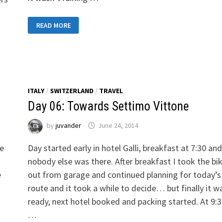
DAY
READ MORE
35:
TOWARDS
PRAGUE
ITALY
/
SWITZERLAND
/
TRAVEL
Day 06: Towards Settimo Vittone
by
juvander
June 24, 2014
ue
Day started early in hotel Galli, breakfast at 7:30 and
nobody else was there. After breakfast I took the bi
e
out from garage and continued planning for today’s
route and it took a while to decide… but finally it w
ready, next hotel booked and packing started. At 9:3
…