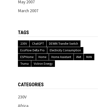
May 2007
March 2007
TAGS
230V
ChatGPT
DEWIN Transfer Switch
EcoFlow Delta Pro
Electricity Consumption
ESPHome
Home
Home Assistant
iNet
MAN
Truma
Victron Energy
CATEGORIES
230V
Africa