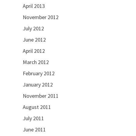
April 2013
November 2012
July 2012
June 2012
April 2012
March 2012
February 2012
January 2012
November 2011
August 2011
July 2011
June 2011