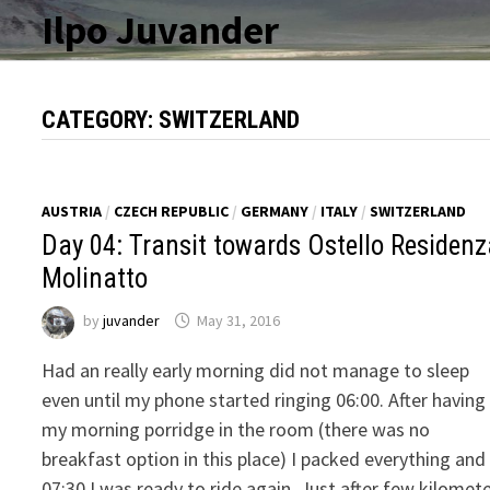
Skip
Ilpo Juvander
to
content
CATEGORY:
SWITZERLAND
AUSTRIA
/
CZECH REPUBLIC
/
GERMANY
/
ITALY
/
SWITZERLAND
Day 04: Transit towards Ostello Residen
Molinatto
by
juvander
May 31, 2016
Had an really early morning did not manage to sleep
even until my phone started ringing 06:00. After having
my morning porridge in the room (there was no
breakfast option in this place) I packed everything and
07:30 I was ready to ride again. Just after few kilomet