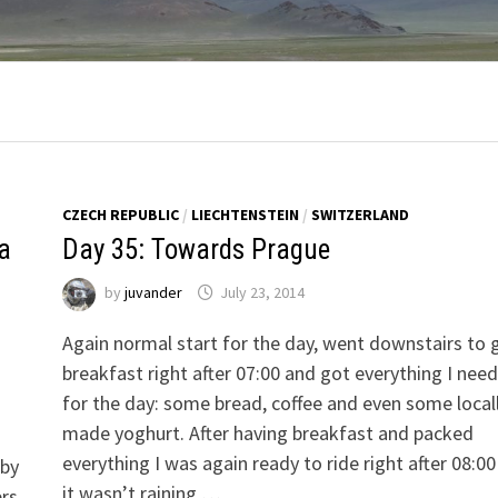
CZECH REPUBLIC
/
LIECHTENSTEIN
/
SWITZERLAND
za
Day 35: Towards Prague
by
juvander
July 23, 2014
Again normal start for the day, went downstairs to 
breakfast right after 07:00 and got everything I nee
for the day: some bread, coffee and even some local
made yoghurt. After having breakfast and packed
everything I was again ready to ride right after 08:0
 by
it wasn’t raining …
ers