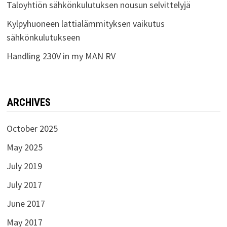
Taloyhtiön sähkönkulutuksen nousun selvittelyjä
Kylpyhuoneen lattialämmityksen vaikutus
sähkönkulutukseen
Handling 230V in my MAN RV
ARCHIVES
October 2025
May 2025
July 2019
July 2017
June 2017
May 2017