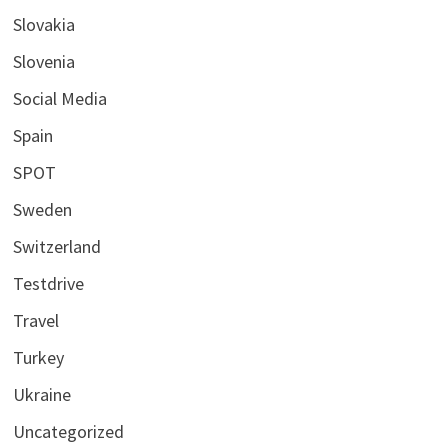
Slovakia
Slovenia
Social Media
Spain
SPOT
Sweden
Switzerland
Testdrive
Travel
Turkey
Ukraine
Uncategorized