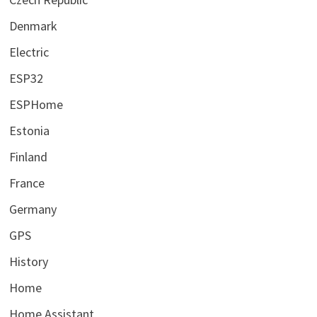
Denmark
Electric
ESP32
ESPHome
Estonia
Finland
France
Germany
GPS
History
Home
Home Assistant