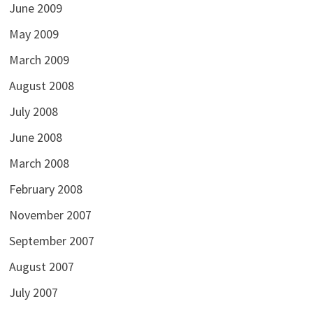
June 2009
May 2009
March 2009
August 2008
July 2008
June 2008
March 2008
February 2008
November 2007
September 2007
August 2007
July 2007