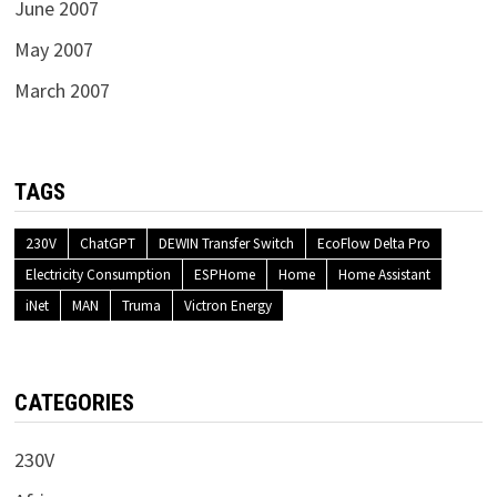
June 2007
May 2007
March 2007
TAGS
230V
ChatGPT
DEWIN Transfer Switch
EcoFlow Delta Pro
Electricity Consumption
ESPHome
Home
Home Assistant
iNet
MAN
Truma
Victron Energy
CATEGORIES
230V