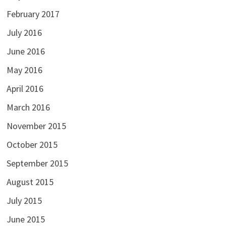
February 2017
July 2016
June 2016
May 2016
April 2016
March 2016
November 2015
October 2015
September 2015
August 2015
July 2015
June 2015