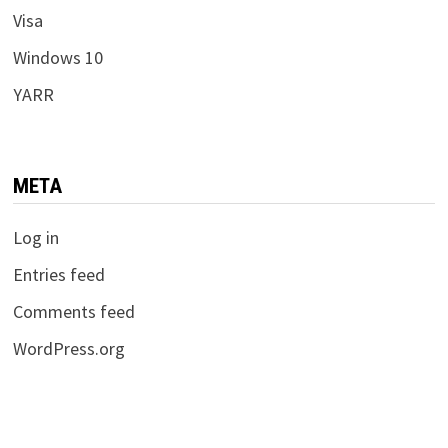
Visa
Windows 10
YARR
META
Log in
Entries feed
Comments feed
WordPress.org