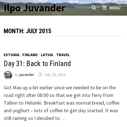
Skip
Ilpo Juvander
MENU
to
content
MONTH:
JULY 2015
ESTONIA
/
FINLAND
/
LATVIA
/
TRAVEL
Day 31: Back to Finland
by
juvander
July 29, 2015
Got Max up a bit earlier since we needed to be on the
road right after 08:00 so that we get into ferry from
Tallinn to Helsinki. Breakfast was normal bread, coffee
and yoghurt – lots of coffee to get day started. It was
still raining so I decided to …