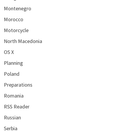
Montenegro
Morocco
Motorcycle
North Macedonia
OS X
Planning
Poland
Preparations
Romania
RSS Reader
Russian
Serbia