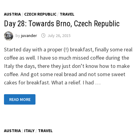
AUSTRIA
/
CZECH REPUBLIC
/
TRAVEL
Day 28: Towards Brno, Czech Republic
by
juvander
July 26, 2015
Started day with a proper (!) breakfast, finally some real
coffee as well. I have so much missed coffee during the
Italy the days, there they just don’t know how to make
coffee. And got some real bread and not some sweet
cakes for breakfast. What a relief. I had …
DAY
READ MORE
28:
TOWARDS
BRNO,
CZECH
REPUBLIC
AUSTRIA
/
ITALY
/
TRAVEL