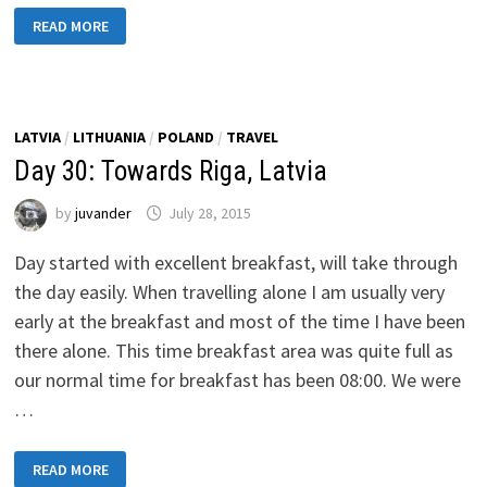
DAY
READ MORE
31:
BACK
TO
FINLAND
LATVIA
/
LITHUANIA
/
POLAND
/
TRAVEL
Day 30: Towards Riga, Latvia
by
juvander
July 28, 2015
Day started with excellent breakfast, will take through
the day easily. When travelling alone I am usually very
early at the breakfast and most of the time I have been
there alone. This time breakfast area was quite full as
our normal time for breakfast has been 08:00. We were
…
DAY
READ MORE
30: