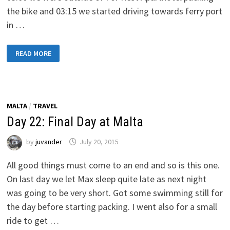
the bike and 03:15 we started driving towards ferry port
in …
DAY
READ MORE
23:
LEAVING
FROM
MALTA
TOWARDS
PAOLA,
ITALY
MALTA
/
TRAVEL
Day 22: Final Day at Malta
by
juvander
July 20, 2015
All good things must come to an end and so is this one.
On last day we let Max sleep quite late as next night
was going to be very short. Got some swimming still for
the day before starting packing. I went also for a small
ride to get …