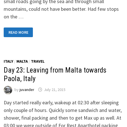
small roads going by the sea and through small
mountains, could not have been better. Had few stops
on the …
DAY
READ MORE
24:
TOWARDS
GIUGLIANO
IN
CAMPANIA,
NAPLES
ITALY
/
MALTA
/
TRAVEL
Day 23: Leaving from Malta towards
Paola, Italy
by
juvander
July 21, 2015
Day started really early, wakeup at 02:30 after sleeping
only couple of hours. Quickly some sandwich and water,
shower, final packing and then to get Max up as well. At
03:00 we were outside of For Rest Aparthotel packing