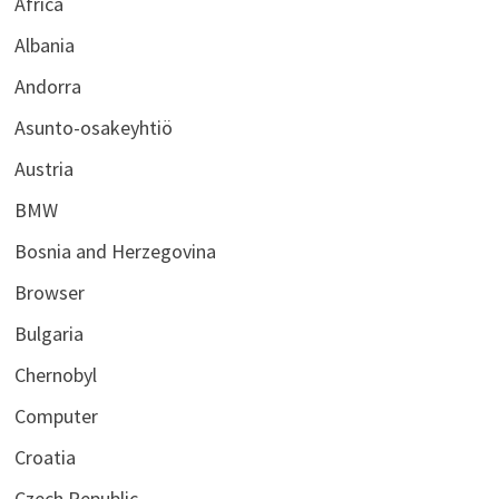
Africa
Albania
Andorra
Asunto-osakeyhtiö
Austria
BMW
Bosnia and Herzegovina
Browser
Bulgaria
Chernobyl
Computer
Croatia
Czech Republic