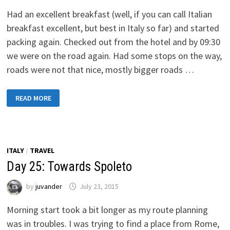
Had an excellent breakfast (well, if you can call Italian
breakfast excellent, but best in Italy so far) and started
packing again. Checked out from the hotel and by 09:30
we were on the road again. Had some stops on the way,
roads were not that nice, mostly bigger roads …
DAY
READ MORE
26:
TOWARDS
FERRARA,
ITALY
ITALY
/
TRAVEL
Day 25: Towards Spoleto
by
juvander
July 23, 2015
Morning start took a bit longer as my route planning
was in troubles. I was trying to find a place from Rome,