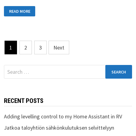
DAY
READ MORE
22:
FINAL
DAY
AT
MALTA
Posts
1
2
3
Next
pagination
Search
for:
RECENT POSTS
Adding levelling control to my Home Assistant in RV
Jatkoa taloyhtiön sähkönkulutuksen selvittelyyn