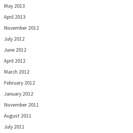
May 2013
April 2013
November 2012
July 2012
June 2012
April 2012
March 2012
February 2012
January 2012
November 2011
August 2011
July 2011