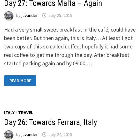
Day 27: Towards Malta – Again
by
juvander
July 25, 2015
Had a very small sweet breakfast in the café, could have
been better. But then again, this is Italy… At least I got
two cups of this so called coffee, hopefully it had some
real coffee to get me through the day. After breakfast
started packing again and by 09:00 …
DAY
READ MORE
27:
TOWARDS
MALTA
–
AGAIN
ITALY
/
TRAVEL
Day 26: Towards Ferrara, Italy
by
juvander
July 24, 2015