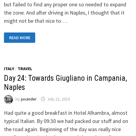
but failed to find any proper one so needed to expand
the zone. And after driving in Naples, I thought that it
might not be that nice to …
DAY
READ MORE
25:
TOWARDS
SPOLETO
ITALY
/
TRAVEL
Day 24: Towards Giugliano in Campania,
Naples
by
juvander
July 22, 2015
Had quite a good breakfast in Hotel Alhambra, almost
typical Italian. By 09:30 we had packed our stuff and on
the road again. Beginning of the day was really nice