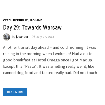
TOWARDS
RIGA,
LATVIA
CZECH REPUBLIC
/
POLAND
Day 29: Towards Warsaw
by
juvander
July 27, 2015
Another transit day ahead – and cold morning. It was
raining in the morning when I woke up! Had a quite
good breakfast at Hotel Omega once I got Max up.
Except this *Pasta*. It was smelling really weird, like
canned dog food and tasted really bad. Did not touch
…
DAY
READ MORE
29:
TOWARDS
WARSAW