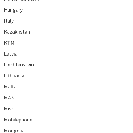
Hungary
Italy
Kazakhstan
KTM
Latvia
Liechtenstein
Lithuania
Malta
MAN
Misc
Mobilephone
Mongolia