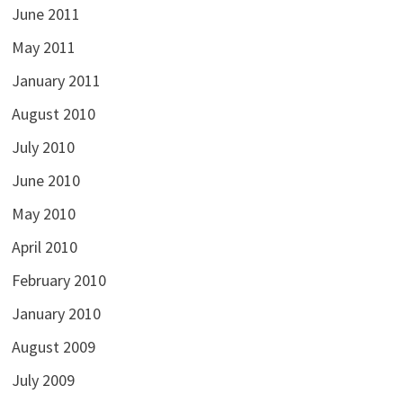
June 2011
May 2011
January 2011
August 2010
July 2010
June 2010
May 2010
April 2010
February 2010
January 2010
August 2009
July 2009