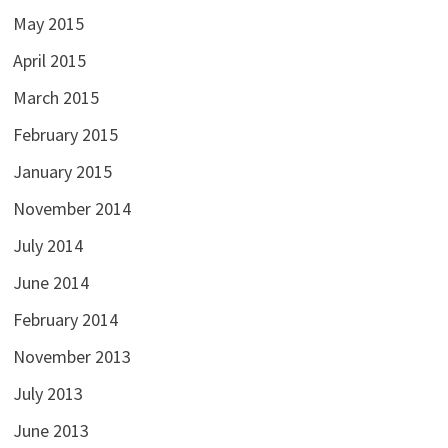
May 2015
April 2015
March 2015
February 2015
January 2015
November 2014
July 2014
June 2014
February 2014
November 2013
July 2013
June 2013