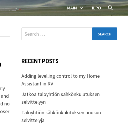
MAIN
ILPO
Search
for:
RECENT POSTS
a
Adding levelling control to my Home
Assistant in RV
rly
Jatkoa taloyhtiön sähkönkulutuksen
 and
selvittelyyn
nd no
loser
Taloyhtiön sähkönkulutuksen nousun
selvittelyjä