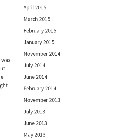
April 2015
March 2015
February 2015
January 2015
November 2014
g was
July 2014
but
he
June 2014
ight
February 2014
November 2013
July 2013
June 2013
May 2013