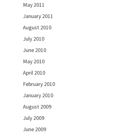
May 2011
January 2011
August 2010
July 2010
June 2010
May 2010
April 2010
February 2010
January 2010
August 2009
July 2009
June 2009