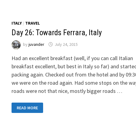
TOWARDS
OSTELLO
RESIDENZA
MOLINATTO
ITALY
/
TRAVEL
Day 26: Towards Ferrara, Italy
by
juvander
July 24, 2015
Had an excellent breakfast (well, if you can call Italian
breakfast excellent, but best in Italy so far) and starte
packing again. Checked out from the hotel and by 09:3
we were on the road again. Had some stops on the wa
roads were not that nice, mostly bigger roads …
DAY
READ MORE
26:
TOWARDS
FERRARA,
ITALY