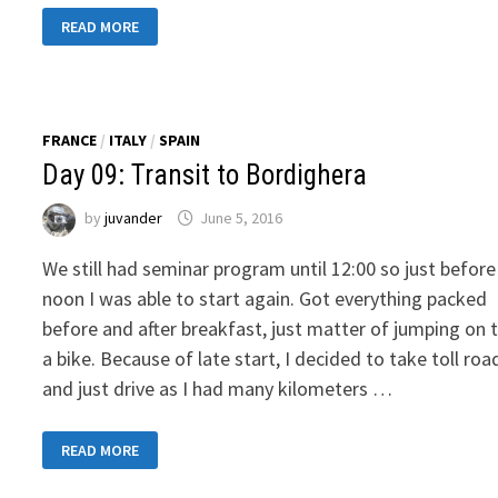
DAY
READ MORE
11:
TRANSIT
TO
TROGIR,
CROATIA
FRANCE
/
ITALY
/
SPAIN
Day 09: Transit to Bordighera
by
juvander
June 5, 2016
We still had seminar program until 12:00 so just before
noon I was able to start again. Got everything packed
before and after breakfast, just matter of jumping on 
a bike. Because of late start, I decided to take toll roa
and just drive as I had many kilometers …
DAY
READ MORE
09:
TRANSIT
TO