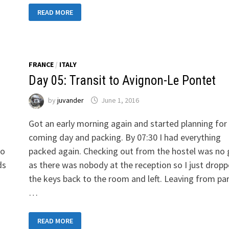
DAY
READ MORE
10:
TRANSIT
TO
CASARSA
DELLA
DELIZIA
FRANCE
/
ITALY
Day 05: Transit to Avignon-Le Pontet
by
juvander
June 1, 2016
Got an early morning again and started planning for
coming day and packing. By 07:30 I had everything
to
packed again. Checking out from the hostel was no
ds
as there was nobody at the reception so I just drop
the keys back to the room and left. Leaving from pa
…
DAY
READ MORE
05: