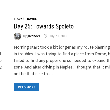
ITALY
/
TRAVEL
Day 25: Towards Spoleto
by
juvander
July 23, 2015
Morning start took a bit longer as my route plannin
d
in troubles. I was trying to find a place from Rome, 
0
failed to find any proper one so needed to expand t
y,
zone. And after driving in Naples, I thought that it m
not be that nice to …
DAY
READ MORE
25:
TOWARDS
SPOLETO