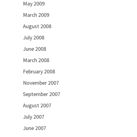
May 2009
March 2009
August 2008
July 2008
June 2008
March 2008
February 2008
November 2007
September 2007
August 2007
July 2007
June 2007