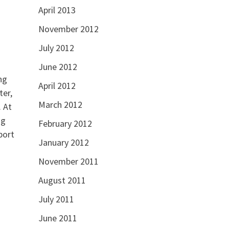
April 2013
November 2012
July 2012
June 2012
ng
April 2012
ter,
March 2012
. At
ng
February 2012
port
January 2012
November 2011
August 2011
July 2011
June 2011