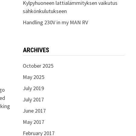
Kylpyhuoneen lattialämmityksen vaikutus
sähkönkulutukseen
Handling 230V in my MAN RV
ARCHIVES
October 2025
May 2025
July 2019
 go
ped
July 2017
rking
June 2017
May 2017
February 2017