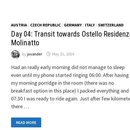
BORDIGHERA
AUSTRIA
/
CZECH REPUBLIC
/
GERMANY
/
ITALY
/
SWITZERLAND
Day 04: Transit towards Ostello Residen
Molinatto
by
juvander
May 31, 2016
Had an really early morning did not manage to sleep
even until my phone started ringing 06:00. After having
my morning porridge in the room (there was no
breakfast option in this place) I packed everything and
07:30 I was ready to ride again. Just after few kilomet
there …
DAY
READ MORE
04:
TRANSIT