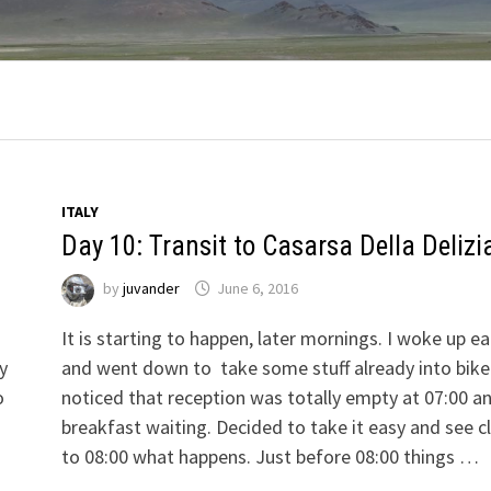
ITALY
Day 10: Transit to Casarsa Della Delizi
by
juvander
June 6, 2016
It is starting to happen, later mornings. I woke up ea
ly
and went down to take some stuff already into bike
o
noticed that reception was totally empty at 07:00 a
breakfast waiting. Decided to take it easy and see c
to 08:00 what happens. Just before 08:00 things …