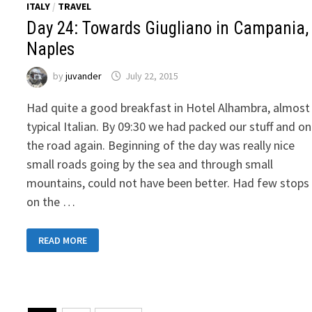
ITALY
/
TRAVEL
Day 24: Towards Giugliano in Campania,
Naples
by
juvander
July 22, 2015
Had quite a good breakfast in Hotel Alhambra, almost
typical Italian. By 09:30 we had packed our stuff and on
the road again. Beginning of the day was really nice
small roads going by the sea and through small
mountains, could not have been better. Had few stops
on the …
DAY
READ MORE
24:
TOWARDS
GIUGLIANO
IN
CAMPANIA,
NAPLES