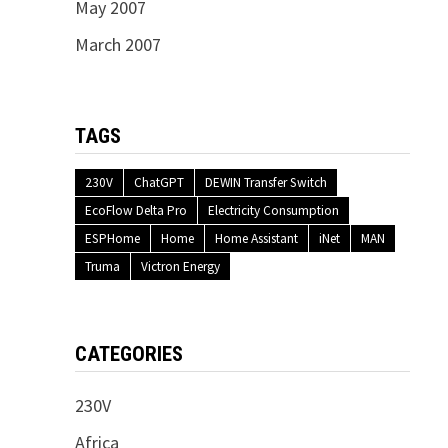
May 2007
March 2007
TAGS
230V
ChatGPT
DEWIN Transfer Switch
EcoFlow Delta Pro
Electricity Consumption
ESPHome
Home
Home Assistant
iNet
MAN
Truma
Victron Energy
CATEGORIES
230V
Africa