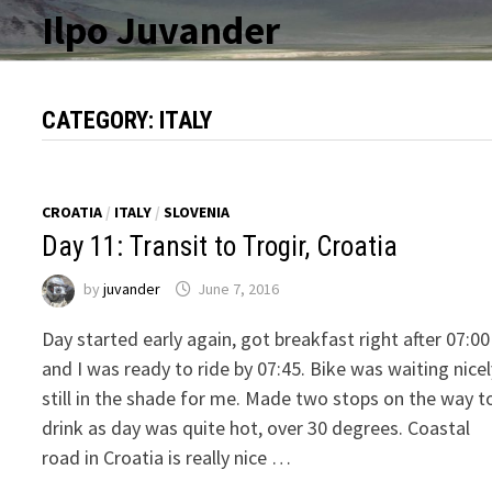
Skip
Ilpo Juvander
to
content
CATEGORY:
ITALY
CROATIA
/
ITALY
/
SLOVENIA
Day 11: Transit to Trogir, Croatia
by
juvander
June 7, 2016
Day started early again, got breakfast right after 07:00
and I was ready to ride by 07:45. Bike was waiting nice
still in the shade for me. Made two stops on the way t
drink as day was quite hot, over 30 degrees. Coastal
road in Croatia is really nice …