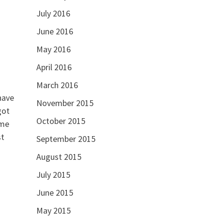
July 2016
June 2016
May 2016
April 2016
March 2016
have
November 2015
got
October 2015
ome
st
September 2015
August 2015
July 2015
June 2015
May 2015