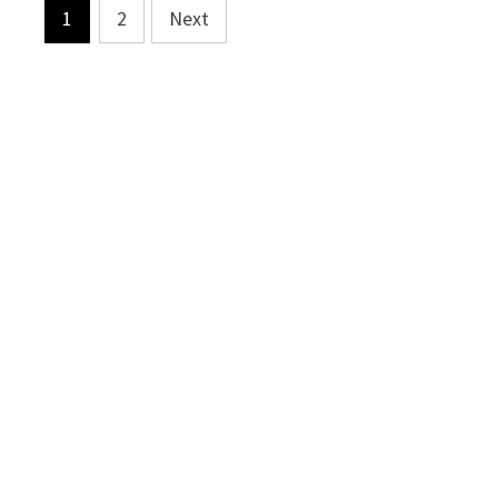
Posts
1
2
Next
pagination