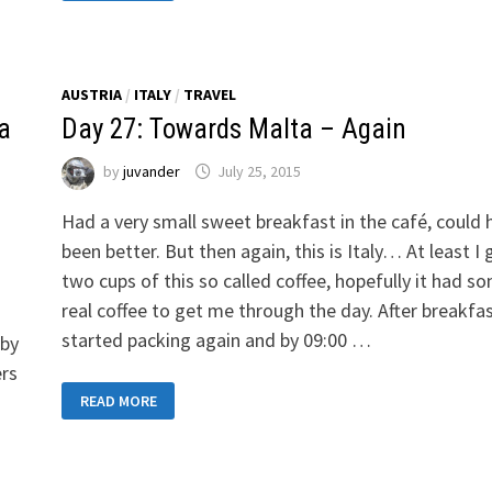
TRANSIT
TO
AVIGNON-
LE
PONTET
AUSTRIA
/
ITALY
/
TRAVEL
za
Day 27: Towards Malta – Again
by
juvander
July 25, 2015
Had a very small sweet breakfast in the café, could 
been better. But then again, this is Italy… At least I 
two cups of this so called coffee, hopefully it had s
real coffee to get me through the day. After breakfa
started packing again and by 09:00 …
 by
ers
DAY
READ MORE
27:
TOWARDS
MALTA
–
AGAIN