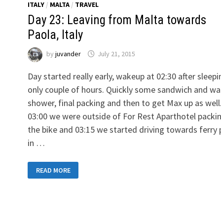
ITALY
/
MALTA
/
TRAVEL
Day 23: Leaving from Malta towards
Paola, Italy
by
juvander
July 21, 2015
Day started really early, wakeup at 02:30 after sleepi
only couple of hours. Quickly some sandwich and wa
shower, final packing and then to get Max up as well
03:00 we were outside of For Rest Aparthotel packi
the bike and 03:15 we started driving towards ferry 
in …
DAY
READ MORE
23:
LEAVING
FROM
MALTA
TOWARDS
PAOLA,
ITALY